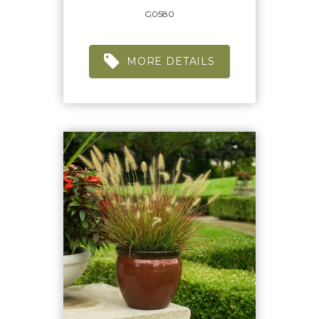
G0580
MORE DETAILS