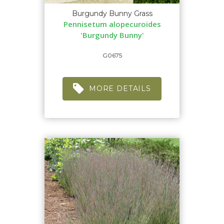
Burgundy Bunny Grass
Pennisetum alopecuroides
'Burgundy Bunny'
G0675
MORE DETAILS