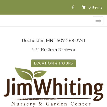
0 Items
Togg
navig
Rochester, MN | 507-289-3741
3430 19th Street Northwest
LOCATION & HOURS