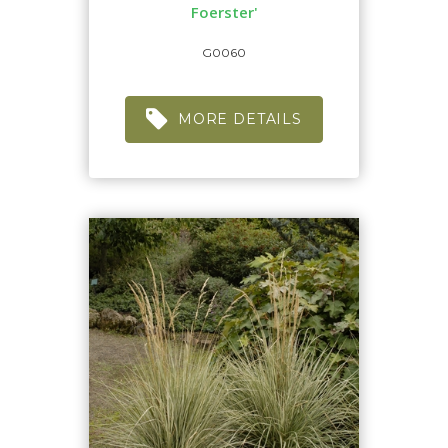
Foerster'
G0060
MORE DETAILS