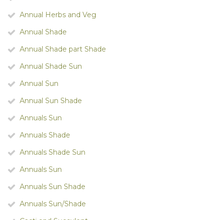
Annual Herbs and Veg
Annual Shade
Annual Shade part Shade
Annual Shade Sun
Annual Sun
Annual Sun Shade
Annuals Sun
Annuals Shade
Annuals Shade Sun
Annuals Sun
Annuals Sun Shade
Annuals Sun/Shade