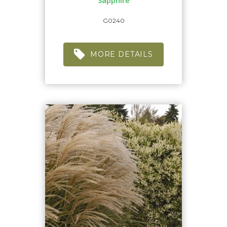
'Sapphire'
G0240
MORE DETAILS