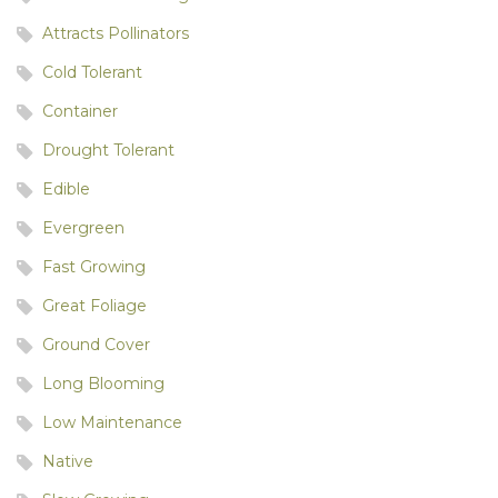
Attracts Pollinators
Cold Tolerant
Container
Drought Tolerant
Edible
Evergreen
Fast Growing
Great Foliage
Ground Cover
Long Blooming
Low Maintenance
Native