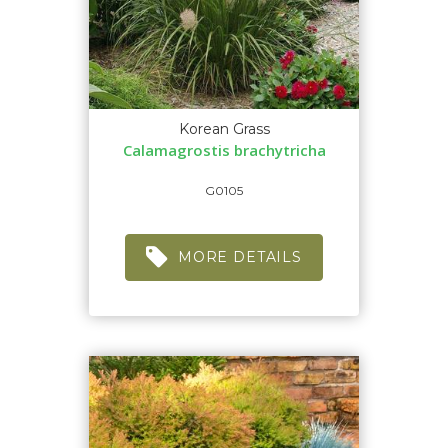
Korean Grass
Calamagrostis brachytricha
G0105
MORE DETAILS