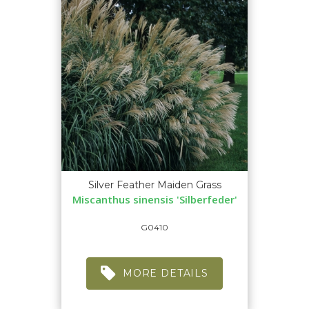
Silver Feather Maiden Grass
Miscanthus sinensis 'Silberfeder'
G0410
MORE DETAILS