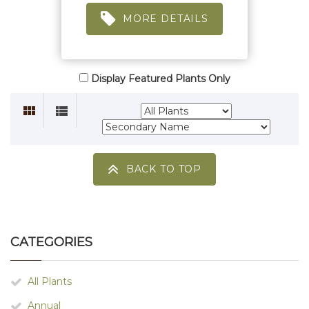
MORE DETAILS
Display Featured Plants Only
BACK TO TOP
CATEGORIES
All Plants
Annual