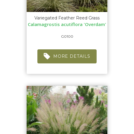
Variegated Feather Reed Grass
Calamagrostis acutiflora 'Overdam'
G0100
MORE DETAILS