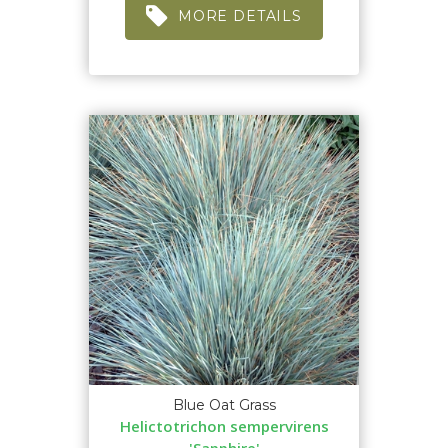
MORE DETAILS
Blue Oat Grass
Helictotrichon sempervirens