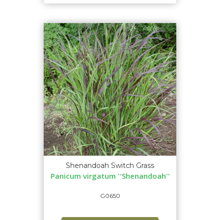
Shenandoah Switch Grass
Panicum virgatum ''Shenandoah''
G0650