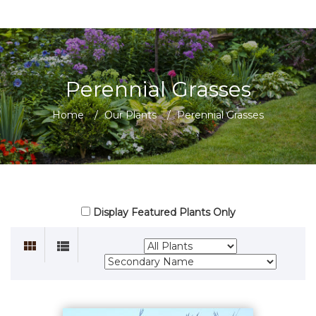
Perennial Grasses
Home
/
Our Plants
/
Perennial Grasses
Display Featured Plants Only