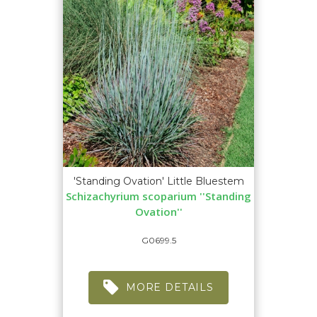
'Standing Ovation' Little Bluestem
Schizachyrium scoparium ''Standing
Ovation''
G0699.5
MORE DETAILS