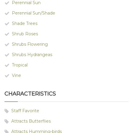
Perennial Sun
Perennial Sun/Shade
Shade Trees
Shrub Roses
Shrubs Flowering
Shrubs Hydrangeas
Tropical
Vine
CHARACTERISTICS
Staff Favorite
Attracts Butterflies
Attracts Humming-birds