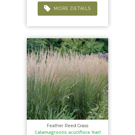
MORE DETAILS
Feather Reed Grass
Calamagrostis acutiflora 'Karl