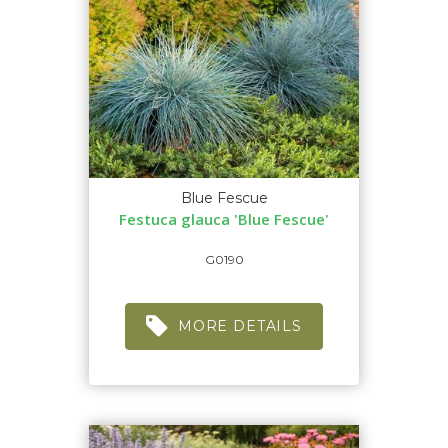
Blue Fescue
Festuca glauca 'Blue Fescue'
G0190
MORE DETAILS