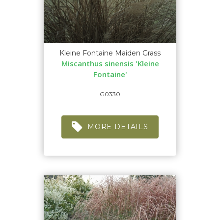
Kleine Fontaine Maiden Grass
Miscanthus sinensis 'Kleine
Fontaine'
G0330
MORE DETAILS