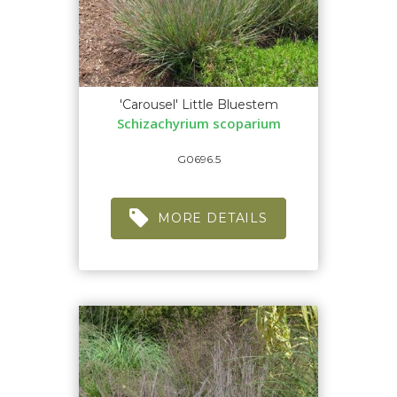
'Carousel' Little Bluestem
Schizachyrium scoparium
G0696.5
MORE DETAILS