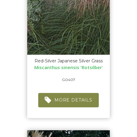
Red-Silver Japanese Silver Grass
Miscanthus sinensis 'Rotsilber'
G0407
MORE DETAILS