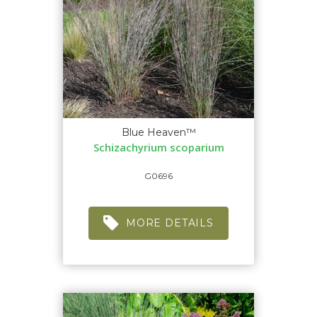
Blue Heaven™
Schizachyrium scoparium
G0696
MORE DETAILS