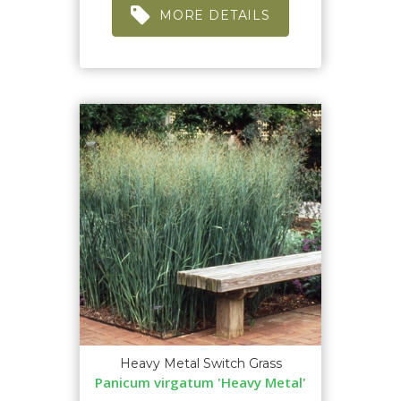
MORE DETAILS
Heavy Metal Switch Grass
Panicum virgatum 'Heavy Metal'