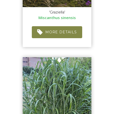
'Graziella'
Miscanthus sinensis
MORE DETAILS