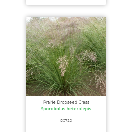
Prairie Dropseed Grass
Sporobolus heterolepis
G0720