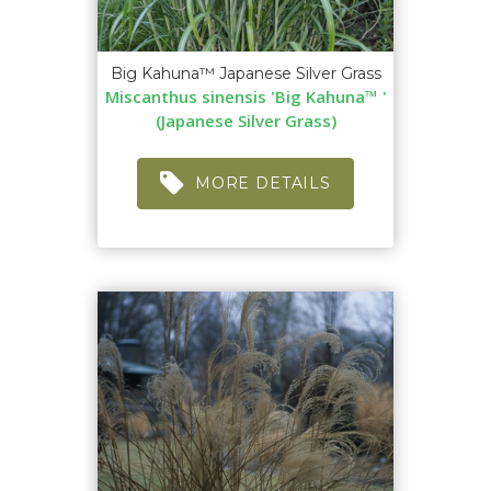
Big Kahuna™ Japanese Silver Grass
Miscanthus sinensis 'Big Kahuna™ '
(Japanese Silver Grass)
MORE DETAILS