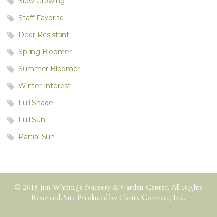
Slow Growing
Staff Favorite
Deer Resistant
Spring Bloomer
Summer Bloomer
Winter Interest
Full Shade
Full Sun
Partial Sun
© 2018 Jim Whitings Nursery & Garden Center. All Rights
Reserved. Site Produced by
Clarity Connect, Inc.