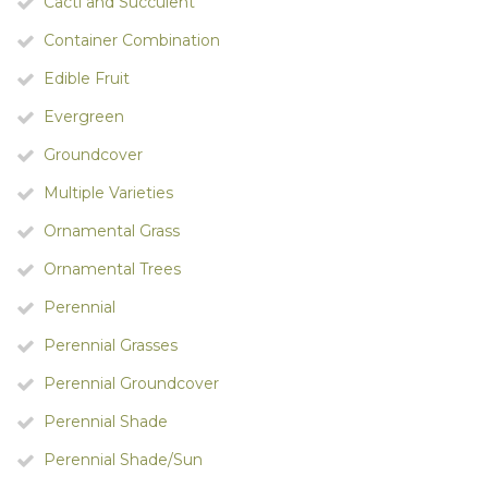
Cacti and Succulent
Container Combination
Edible Fruit
Evergreen
Groundcover
Multiple Varieties
Ornamental Grass
Ornamental Trees
Perennial
Perennial Grasses
Perennial Groundcover
Perennial Shade
Perennial Shade/Sun