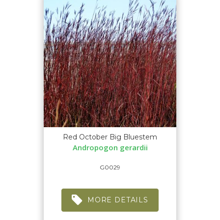
Red October Big Bluestem
Andropogon gerardii
G0029
MORE DETAILS