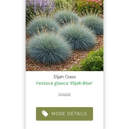
Elijah Grass
Festuca glauca 'Elijah Blue'
G0220
MORE DETAILS