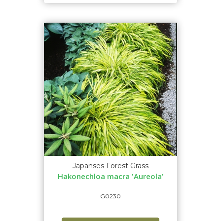
Japanses Forest Grass
Hakonechloa macra 'Aureola'
G0230