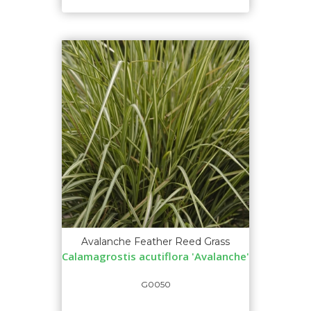
Avalanche Feather Reed Grass
Calamagrostis acutiflora 'Avalanche'
G0050