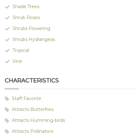
Shade Trees
Shrub Roses
Shrubs Flowering
Shrubs Hydrangeas
Tropical
Vine
CHARACTERISTICS
Staff Favorite
Attracts Butterflies
Attracts Humming-birds
Attracts Pollinators