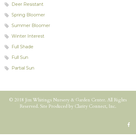
Deer Resistant
Spring Bloomer
Summer Bloomer
Winter Interest
Full Shade
Full Sun
Partial Sun
© 2018 Jim Whitings Nursery & Garden Center. All Rights
Reserved. Site Produced by
Clarity Connect, Inc.