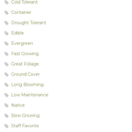
Cold Tolerant
Container
Drought Tolerant
Edible
Evergreen
Fast Growing
Great Foliage
Ground Cover
Long Blooming
Low Maintenance
Native
Slow Growing
Staff Favorite