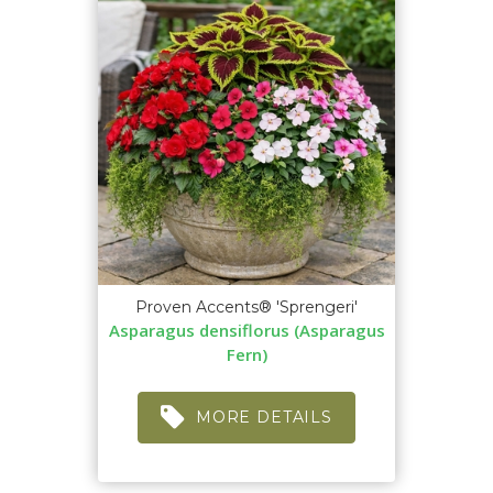
Proven Accents® 'Sprengeri'
Asparagus densiflorus (Asparagus
Fern)
MORE DETAILS