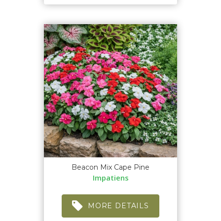
Beacon Mix Cape Pine
Impatiens
MORE DETAILS