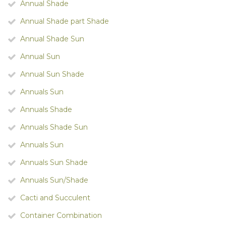
Annual Shade
Annual Shade part Shade
Annual Shade Sun
Annual Sun
Annual Sun Shade
Annuals Sun
Annuals Shade
Annuals Shade Sun
Annuals Sun
Annuals Sun Shade
Annuals Sun/Shade
Cacti and Succulent
Container Combination