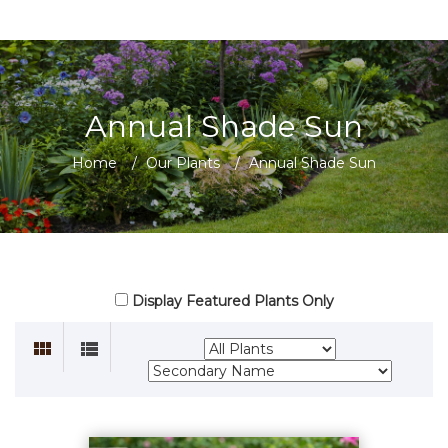
Annual Shade Sun
Home
/
Our Plants
/
Annual Shade Sun
Display Featured Plants Only