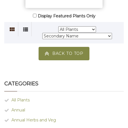
Display Featured Plants Only
BACK TO TOP
CATEGORIES
All Plants
Annual
Annual Herbs and Veg