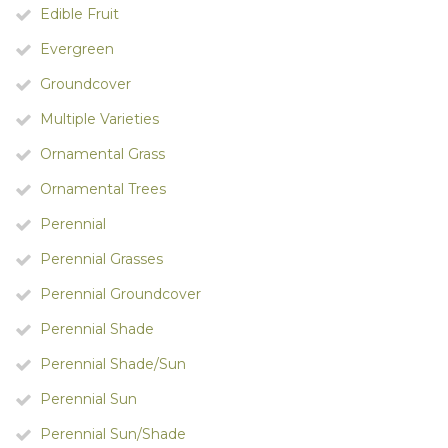
Edible Fruit
Evergreen
Groundcover
Multiple Varieties
Ornamental Grass
Ornamental Trees
Perennial
Perennial Grasses
Perennial Groundcover
Perennial Shade
Perennial Shade/Sun
Perennial Sun
Perennial Sun/Shade