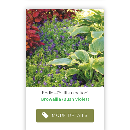
Endless™ 'Illumination'
Browallia (Bush Violet)
MORE DETAILS