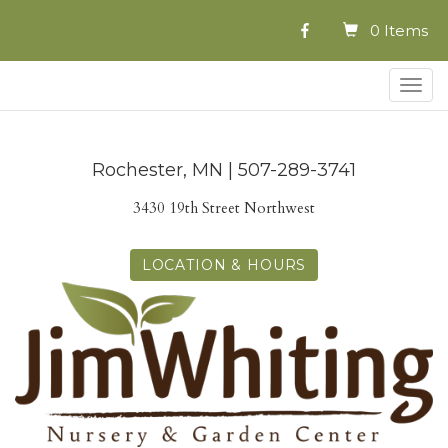
0 Items
Togg
navig
Rochester, MN | 507-289-3741
3430 19th Street Northwest
LOCATION & HOURS