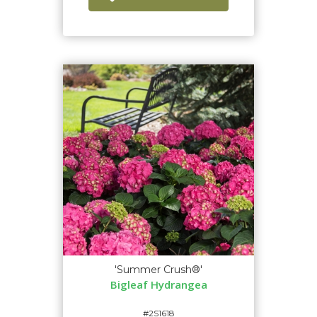
'Summer Crush®'
Bigleaf Hydrangea
#2S1618