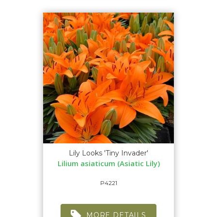
Lily Looks 'Tiny Invader'
Lilium asiaticum (Asiatic Lily)
P4221
MORE DETAILS