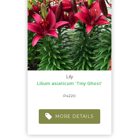
Lily
Lilium asiaticum 'Tiny Ghost'
P4220
MORE DETAILS