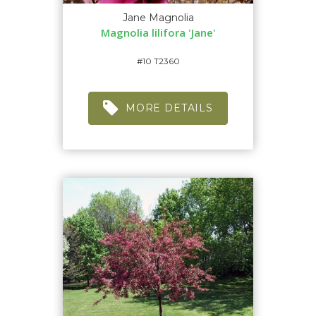
Jane Magnolia
Magnolia lilifora 'Jane'
#10 T2360
MORE DETAILS