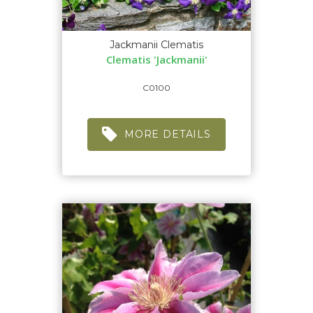
Jackmanii Clematis
Clematis 'Jackmanii'
C0100
MORE DETAILS