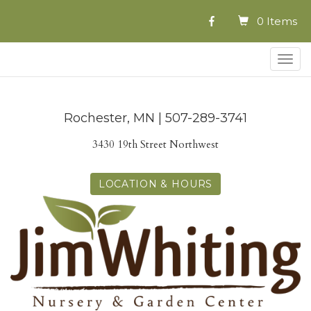
0 Items
Togg
navig
Rochester, MN | 507-289-3741
3430 19th Street Northwest
LOCATION & HOURS