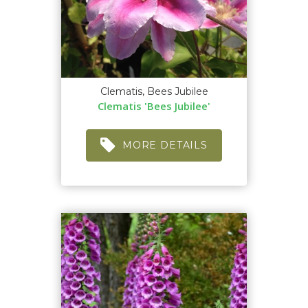
Clematis, Bees Jubilee
Clematis 'Bees Jubilee'
MORE DETAILS