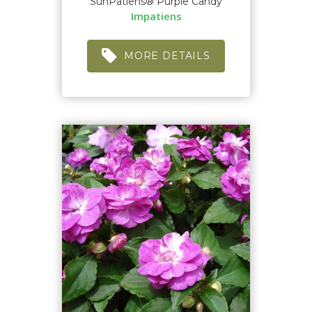
SunPatiens® Purple Candy
Impatiens
MORE DETAILS