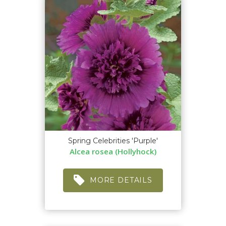
Spring Celebrities 'Purple'
Alcea rosea (Hollyhock)
MORE DETAILS