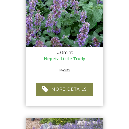
Catmint
Nepeta Little Trudy
P4585
MORE DETAILS