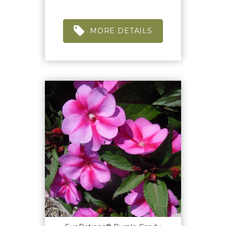
MORE DETAILS