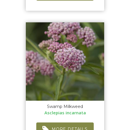
Swamp Milkweed
Asclepias incarnata
MORE DETAILS