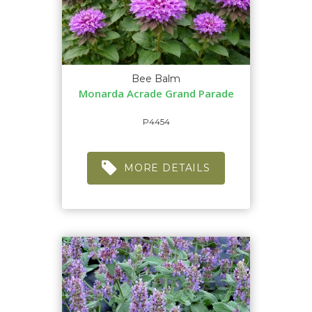
Bee Balm
Monarda Acrade Grand Parade
P4454
MORE DETAILS