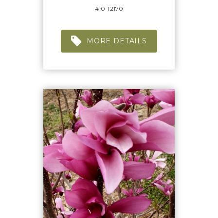
#10 T2170
MORE DETAILS