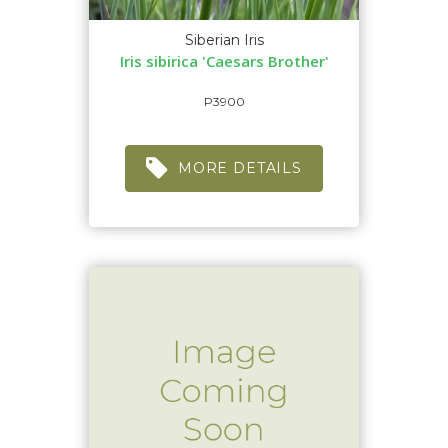
Siberian Iris
Iris sibirica 'Caesars Brother'
P3900
MORE DETAILS