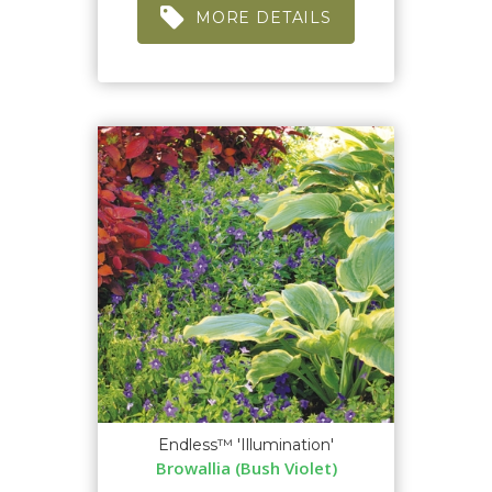
MORE DETAILS
Endless™ 'Illumination'
Browallia (Bush Violet)