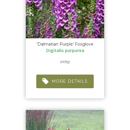
'Dalmatian Purple' Foxglove
Digitalis purpurea
P1752
MORE DETAILS