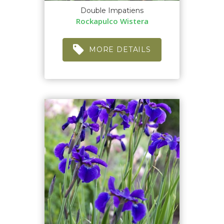
Double Impatiens
Rockapulco Wistera
MORE DETAILS