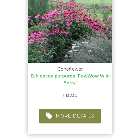
Coneflower
Echinacea purpurea 'PowWow Wild
Berry'
P1803.5
MORE DETAILS