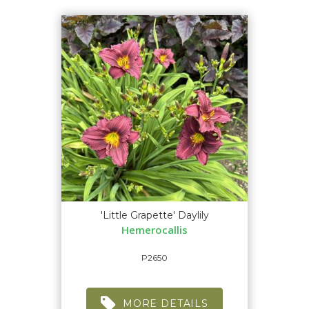
'Little Grapette' Daylily
Hemerocallis
P2650
MORE DETAILS