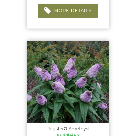
MORE DETAILS
Pugster® Amethyst
Buddleia x