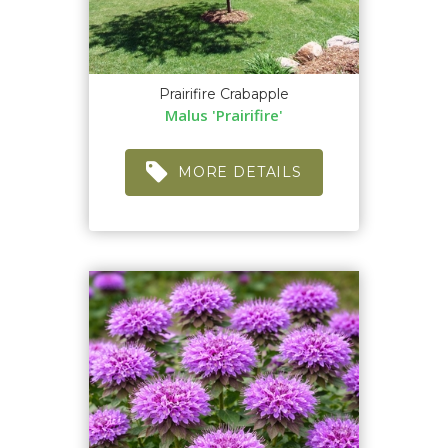
Prairifire Crabapple
Malus 'Prairifire'
MORE DETAILS