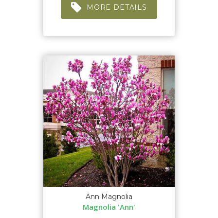
MORE DETAILS
Ann Magnolia
Magnolia 'Ann'