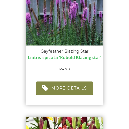
Gayfeather Blazing Star
Liatris spicata 'Kobold Blazingstar'
P4170
MORE DETAILS