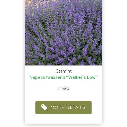
Catmint
Nepeta faassenii ''Walker's Low''
P4580
MORE DETAILS