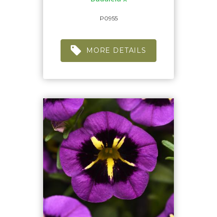
P0955
MORE DETAILS