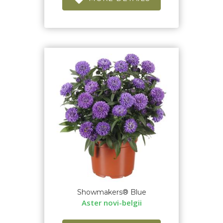
Showmakers® Blue
Aster novi-belgii