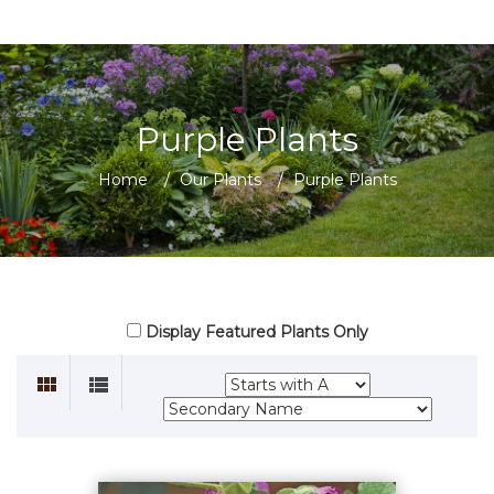
Purple Plants
Home
/
Our Plants
/
Purple Plants
Display Featured Plants Only