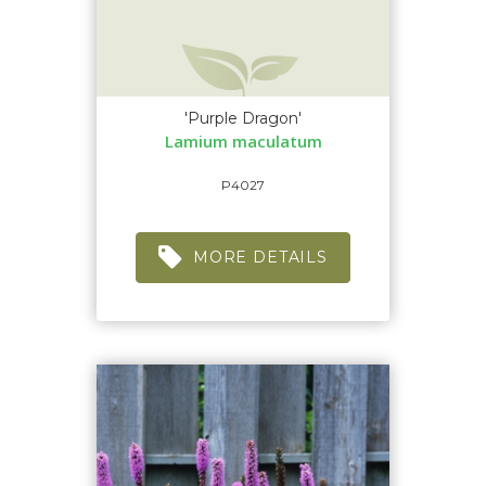
'Purple Dragon'
Lamium maculatum
P4027
MORE DETAILS