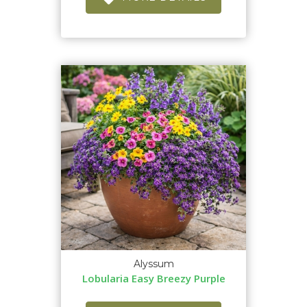
Alyssum
Lobularia Easy Breezy Purple