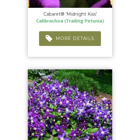
Cabaret® 'Midnight Kiss'
Calibrachoa (Trailing Petunia)
MORE DETAILS