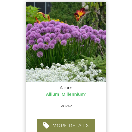
Allium
Allium 'Millennium'
P0262
MORE DETAILS