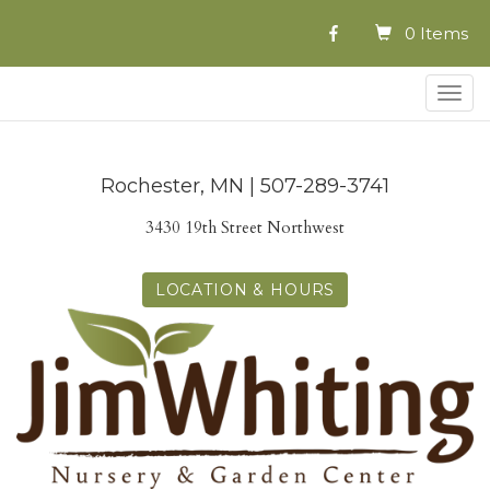
0 Items
Togg
navig
Rochester, MN | 507-289-3741
3430 19th Street Northwest
LOCATION & HOURS