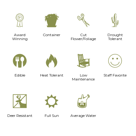
$
t
d
2
Award
Container
Cut
Drought
Winning
Flower/Foliage
Tolerant
#
3
8
!
Edible
Heat Tolerant
Low
Staff Favorite
Maintenance
e
j
x
Deer Resistant
Full Sun
Average Water