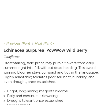
« Previous Plant
|
Next Plant »
Echinacea purpurea 'PowWow Wild Berry'
Coneflower
Breathtaking, fade-proof, rosy purple flowers from early
summer right into fall, without dead-heading! This award-
winning bloomer stays compact and tidy in the landscape.
Highly adaptable; tolerates poor soil, heat, humidity, and
even drought, once established.
» Bright, long-lasting magenta blooms
» Early and continuous flowering
» Drought tolerant once established