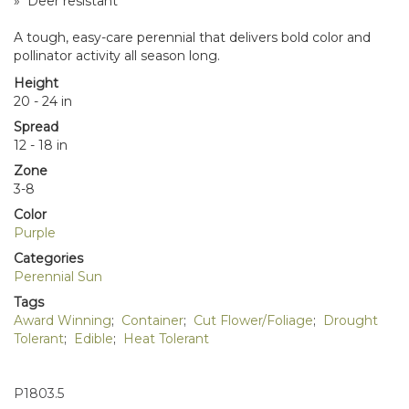
» Deer resistant
A tough, easy-care perennial that delivers bold color and
pollinator activity all season long.
Height
20 - 24 in
Spread
12 - 18 in
Zone
3-8
Color
Purple
Categories
Perennial Sun
Tags
Award Winning
;
Container
;
Cut Flower/Foliage
;
Drought
Tolerant
;
Edible
;
Heat Tolerant
P1803.5