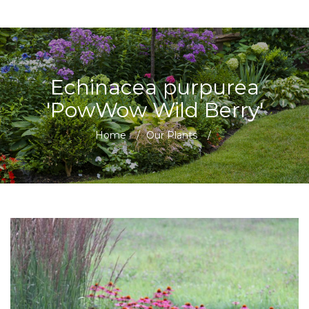
Echinacea purpurea
'PowWow Wild Berry'
Home
/
Our Plants
/