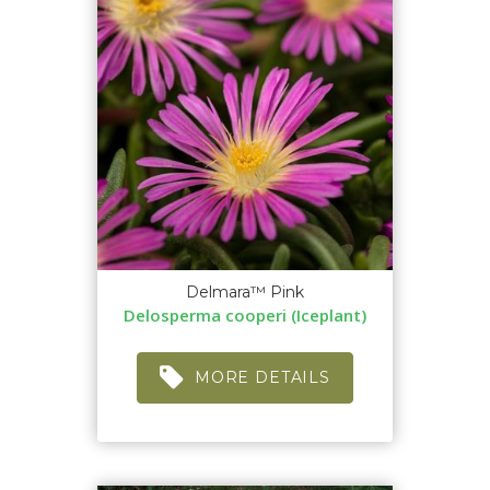
Delmara™ Pink
Delosperma cooperi (Iceplant)
MORE DETAILS