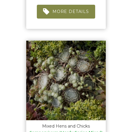
MORE DETAILS
Mixed Hens and Chicks