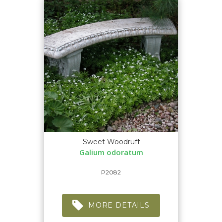
Sweet Woodruff
Galium odoratum
P2082
MORE DETAILS