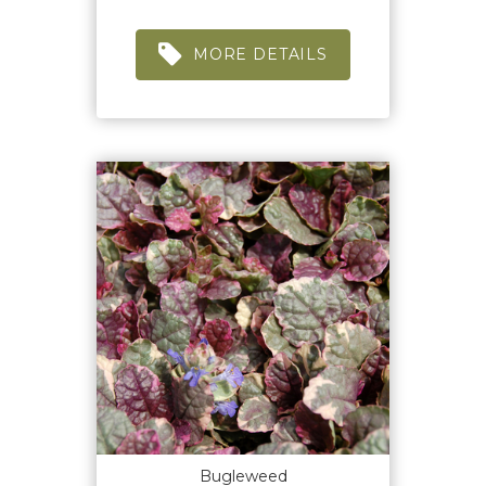
MORE DETAILS
Bugleweed