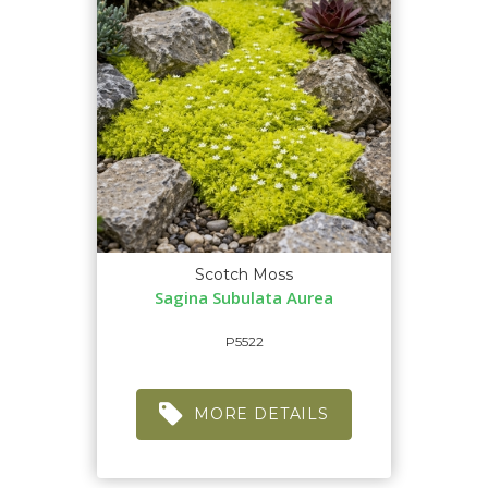
Scotch Moss
Sagina Subulata Aurea
P5522
MORE DETAILS