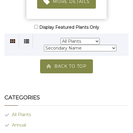
MORE DETAILS
Display Featured Plants Only
BACK TO TOP
CATEGORIES
All Plants
Annual