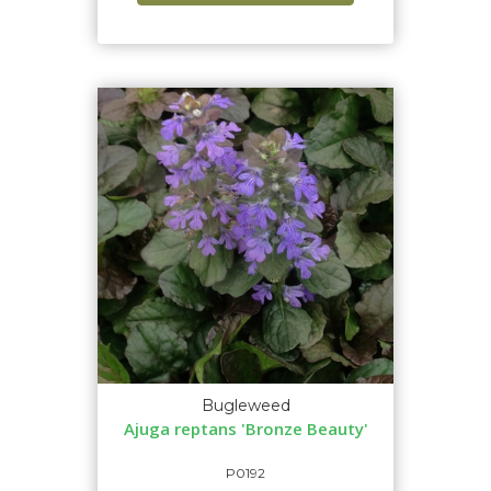
Bugleweed
Ajuga reptans 'Bronze Beauty'
P0192