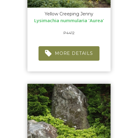
Yellow Creeping Jenny
Lysimachia nummularia 'Aurea'
P4412
MORE DETAILS