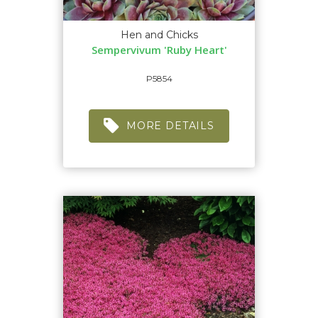
Hen and Chicks
Sempervivum 'Ruby Heart'
P5854
MORE DETAILS