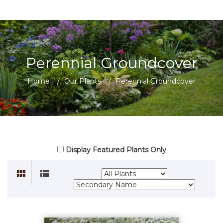
Perennial Groundcover
Home
/
Our Plants
/
Perennial Groundcover
Display Featured Plants Only