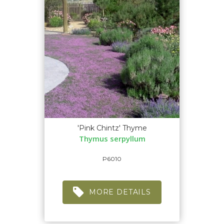
'Pink Chintz' Thyme
Thymus serpyllum
P6010
MORE DETAILS