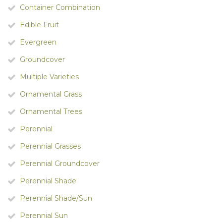
Container Combination
Edible Fruit
Evergreen
Groundcover
Multiple Varieties
Ornamental Grass
Ornamental Trees
Perennial
Perennial Grasses
Perennial Groundcover
Perennial Shade
Perennial Shade/Sun
Perennial Sun