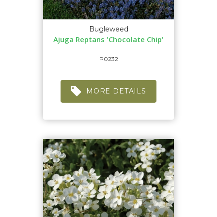
Bugleweed
Ajuga Reptans 'Chocolate Chip'
P0232
MORE DETAILS