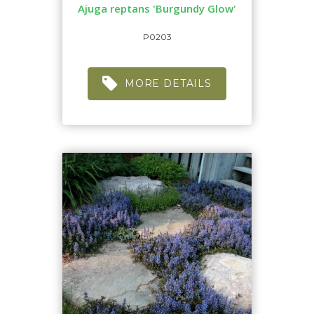
Ajuga reptans 'Burgundy Glow'
P0203
MORE DETAILS