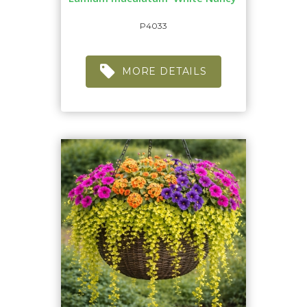
P4033
MORE DETAILS