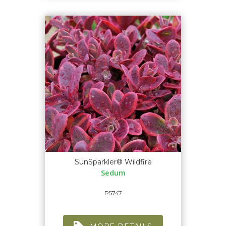
SunSparkler® Wildfire
Sedum
P5747