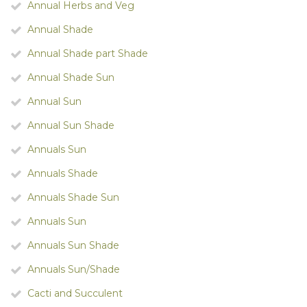
Annual Herbs and Veg
Annual Shade
Annual Shade part Shade
Annual Shade Sun
Annual Sun
Annual Sun Shade
Annuals Sun
Annuals Shade
Annuals Shade Sun
Annuals Sun
Annuals Sun Shade
Annuals Sun/Shade
Cacti and Succulent