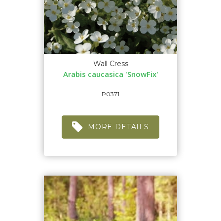
Wall Cress
Arabis caucasica 'SnowFix'
P0371
MORE DETAILS