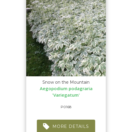
Snow on the Mountain
Aegopodium podagraria
'Variegatum'
P0168
MORE DETAILS