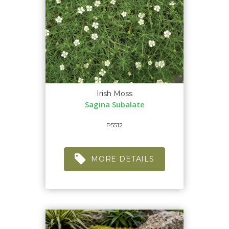
Irish Moss
Sagina Subalate
P5512
MORE DETAILS