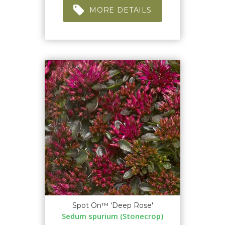
MORE DETAILS
Spot On™ 'Deep Rose'
Sedum spurium (Stonecrop)