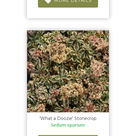
MORE DETAILS
'What a Doozie' Stonecrop
Sedum spurium