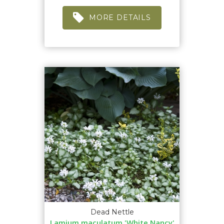
MORE DETAILS
Dead Nettle
Lamium maculatum 'White Nancy'