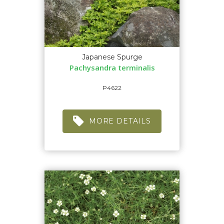
Japanese Spurge
Pachysandra terminalis
P4622
MORE DETAILS