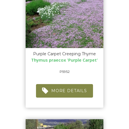
Purple Carpet Creeping Thyme
Thymus praecox 'Purple Carpet'
P5952
MORE DETAILS