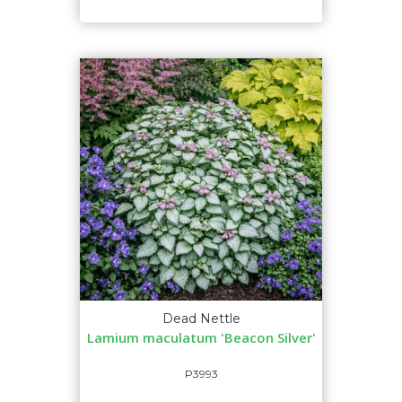
Dead Nettle
Lamium maculatum 'Beacon Silver'
P3993