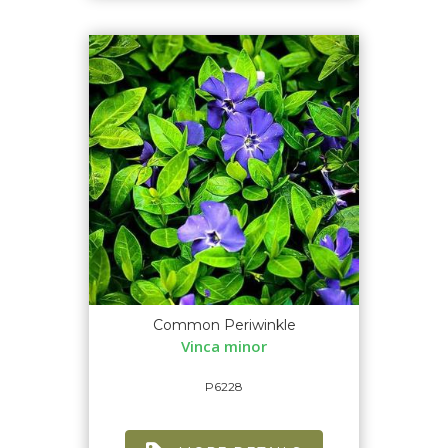
Common Periwinkle
Vinca minor
P6228