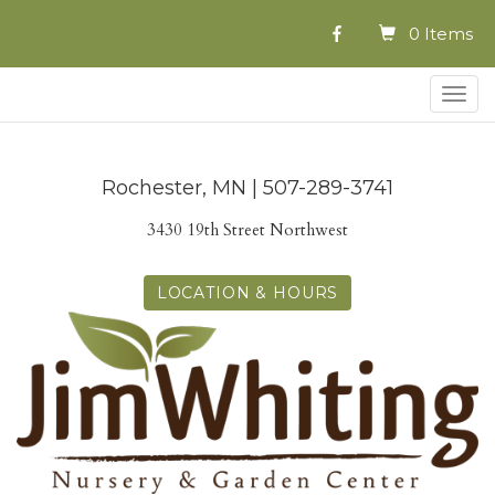
0 Items
Togg
navig
Rochester, MN | 507-289-3741
3430 19th Street Northwest
LOCATION & HOURS