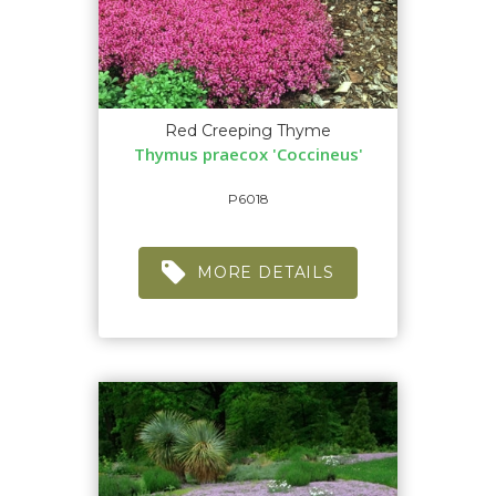
Red Creeping Thyme
Thymus praecox 'Coccineus'
P6018
MORE DETAILS