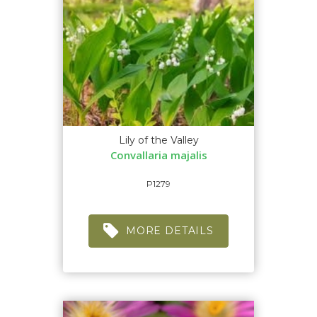
Lily of the Valley
Convallaria majalis
P1279
MORE DETAILS