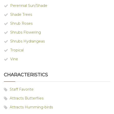
Perennial Sun/Shade
Shade Trees
Shrub Roses
Shrubs Flowering
Shrubs Hydrangeas
Tropical
Vine
CHARACTERISTICS
Staff Favorite
Attracts Butterflies
Attracts Humming-birds