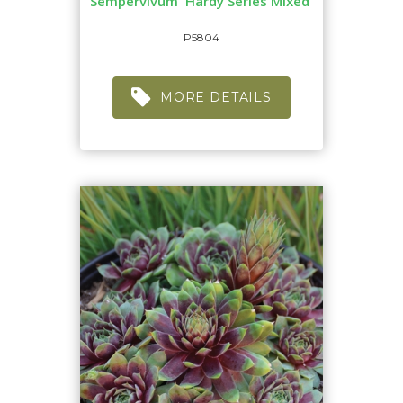
Sempervivum 'Hardy Series Mixed'
P5804
MORE DETAILS