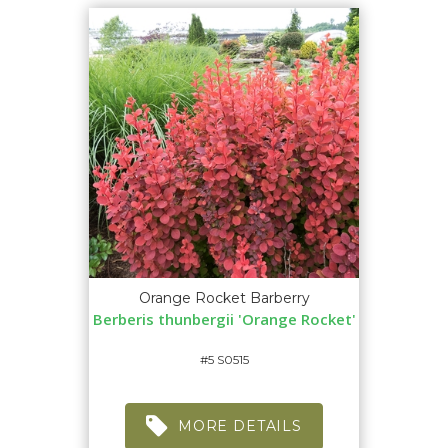
Orange Rocket Barberry
Berberis thunbergii 'Orange Rocket'
#5 S0515
MORE DETAILS