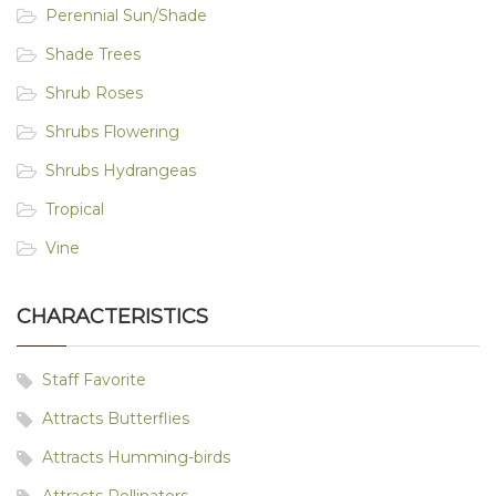
Perennial Sun/Shade
Shade Trees
Shrub Roses
Shrubs Flowering
Shrubs Hydrangeas
Tropical
Vine
CHARACTERISTICS
Staff Favorite
Attracts Butterflies
Attracts Humming-birds
Attracts Pollinators