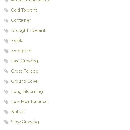
Cold Tolerant
Container
Drought Tolerant
Edible
Evergreen
Fast Growing
Great Foliage
Ground Cover
Long Blooming
Low Maintenance
Native
Slow Growing