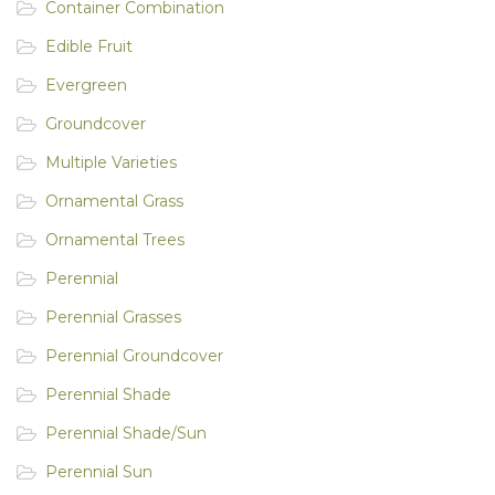
Container Combination
Edible Fruit
Evergreen
Groundcover
Multiple Varieties
Ornamental Grass
Ornamental Trees
Perennial
Perennial Grasses
Perennial Groundcover
Perennial Shade
Perennial Shade/Sun
Perennial Sun