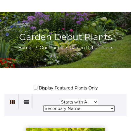
Garden Debut Plants
Home
/
Our Plants
/
Garden Debut Plants
Display Featured Plants Only