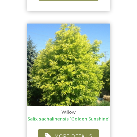
Willow
Salix sachalinensis 'Golden Sunshine'
MORE DETAILS