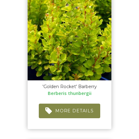
'Golden Rocket' Barberry
Berberis thunbergii
MORE DETAILS