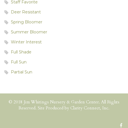
Staff Favorite
Deer Resistant
Spring Bloomer
Summer Bloomer
Winter Interest
Full Shade
Full Sun
Partial Sun
© 2018 Jim Whitings Nursery & Garden Center. All Rights
Reserved. Site Produced by
Clarity Connect, Inc.