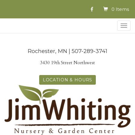
0 Items
Togg
navig
Rochester, MN | 507-289-3741
3430 19th Street Northwest
LOCATION & HOURS