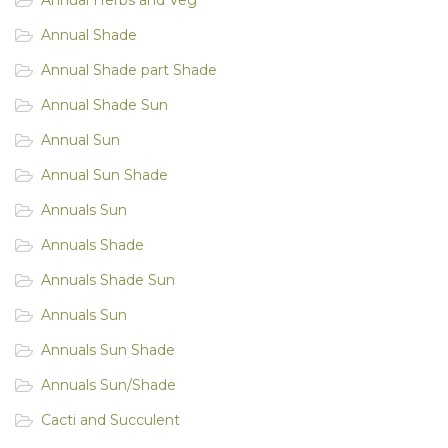
Annual Shade
Annual Shade part Shade
Annual Shade Sun
Annual Sun
Annual Sun Shade
Annuals Sun
Annuals Shade
Annuals Shade Sun
Annuals Sun
Annuals Sun Shade
Annuals Sun/Shade
Cacti and Succulent