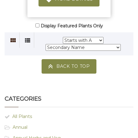
Display Featured Plants Only
BACK TO TOP
CATEGORIES
All Plants
Annual
Annual Herbs and Veg