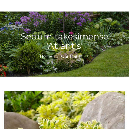
Sedum takesimense
'Atlantis'
Home
/
Our Plants
/