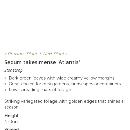
« Previous Plant
|
Next Plant »
Sedum takesimense 'Atlantis'
Stonecrop
» Dark green leaves with wide creamy yellow margins
» Great choice for rock gardens, landscapes or containers
» Low, spreading mats of foliage
Striking variegated foliage with golden edges that shines all
season.
Height
4 - 6 in
Spread