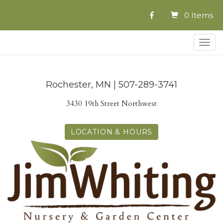
0 Items
Togg
navig
Rochester, MN | 507-289-3741
3430 19th Street Northwest
LOCATION & HOURS