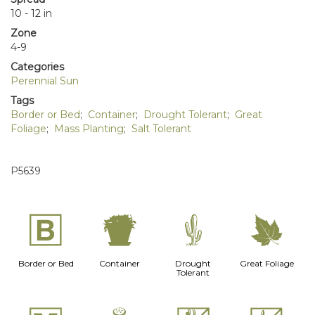
10 - 12 in
Zone
4-9
Categories
Perennial Sun
Tags
Border or Bed
;
Container
;
Drought Tolerant
;
Great
Foliage
;
Mass Planting
;
Salt Tolerant
P5639
+
t
2
%
Border or Bed
Container
Drought
Great Foliage
Tolerant