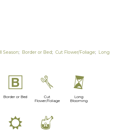
ll Season
;
Border or Bed
;
Cut Flower/Foliage
;
Long
+
d
u
Border or Bed
Cut
Long
Flower/Foliage
Blooming
j
x