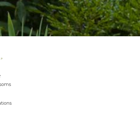
 »
e
ossoms
ations