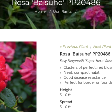
Rosa 'Baisuhe' PP20486
Home
/
Our Plants
/
« Previous Plant
|
Next Plant
Rosa 'Baisuhe' PP20486
Easy Elegance® 'Super Hero' Ros
» Clusters of perfect, red bl
» Neat, compact habit
» Good disease resistance
» Perfect for border or found
Height
3 - 6 ft
Spread
3 - 6 ft