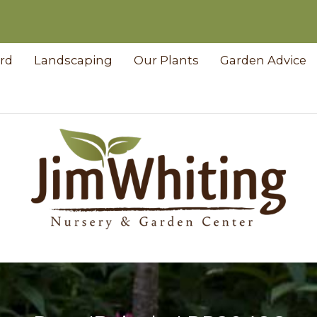
ard
Landscaping
Our Plants
Garden Advice