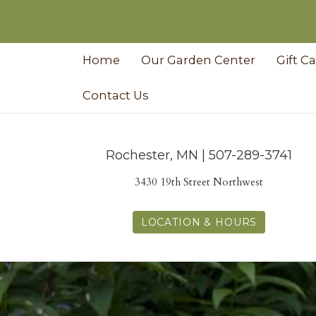
Home
Our Garden Center
Gift C
Contact Us
Rochester, MN | 507-289-3741
3430 19th Street Northwest
LOCATION & HOURS