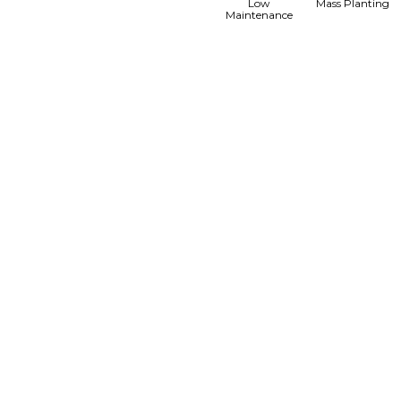
Low
Mass Planting
Maintenance