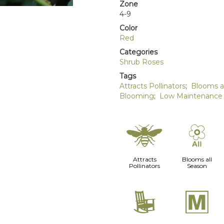
Zone
4-9
Color
Red
Categories
Shrub Roses
Tags
Attracts Pollinators
;
Blooms a
Blooming
;
Low Maintenance
@
9
Attracts
Blooms all
Pollinators
Season
8
/