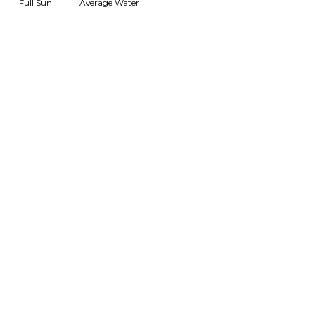
Full Sun
Average Water