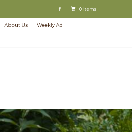
0 Items
About Us
Weekly Ad