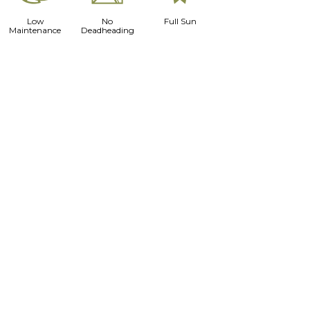
Low
No
Full Sun
Maintenance
Deadheading