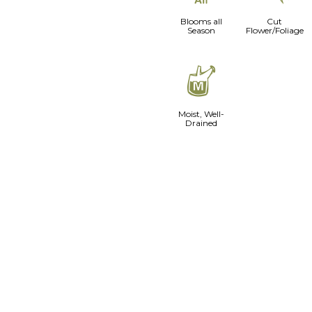
Blooms all
Cut
Season
Flower/Foliage
y
Moist, Well-
Drained