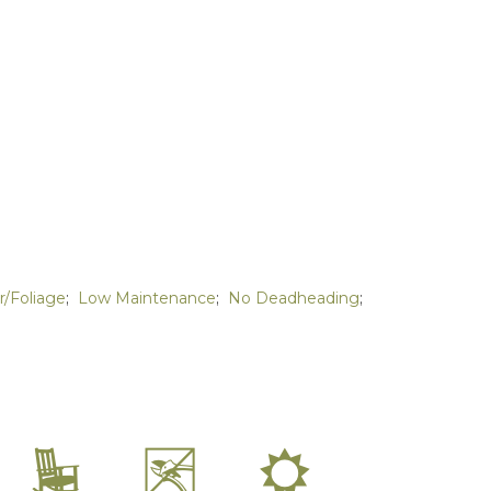
r/Foliage
;
Low Maintenance
;
No Deadheading
;
8
5
j