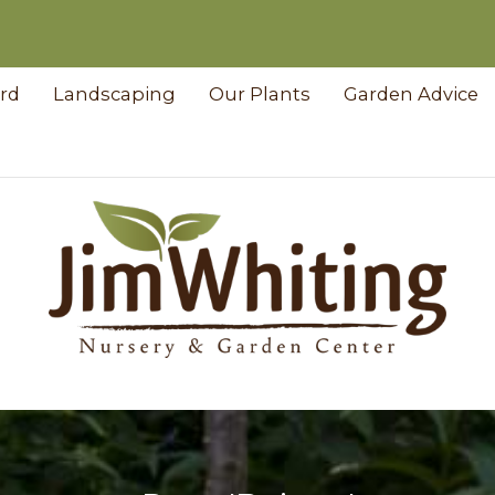
ard
Landscaping
Our Plants
Garden Advice