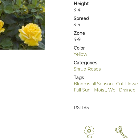
Height
3-4'
Spread
3-4;
Zone
4-9
Color
Yellow
Categories
Shrub Roses
Tags
Blooms all Season
;
Cut Flowe
Full Sun
;
Moist, Well-Drained
RS1185
9
d