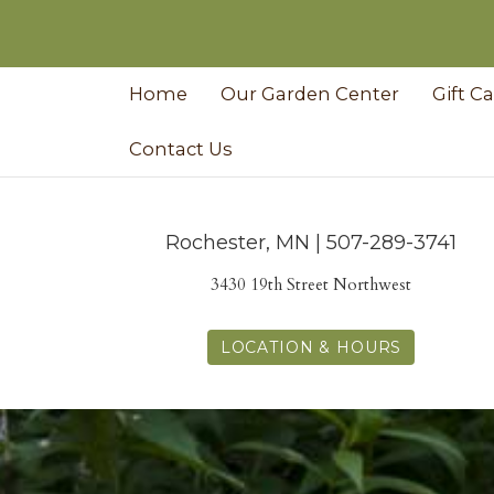
Home
Our Garden Center
Gift C
Contact Us
Rochester, MN | 507-289-3741
3430 19th Street Northwest
LOCATION & HOURS