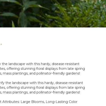
 »
y the landscape with this hardy, disease-resistant
tes, offering stunning floral displays from late spring
s, mass plantings, and pollinator-friendly gardens!
ify the landscape with this hardy, disease-resistant
tes, offering stunning floral displays from late spring
s, mass plantings, and pollinator-friendly gardens!
t Attributes: Large Blooms, Long-Lasting Color