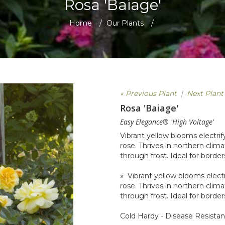
Rosa 'Baiage'
Home
/
Our Plants
/
« Previous Plant
|
Next Plant
Rosa 'Baiage'
Easy Elegance® 'High Voltage'
Vibrant yellow blooms electrif
rose. Thrives in northern clima
through frost. Ideal for border
» Vibrant yellow blooms electr
rose. Thrives in northern clima
through frost. Ideal for border
Cold Hardy - Disease Resistan