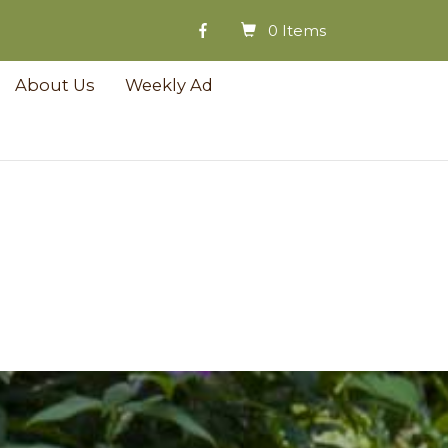
0 Items
About Us
Weekly Ad