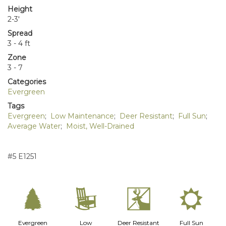
Height
2-3'
Spread
3 - 4 ft
Zone
3 - 7
Categories
Evergreen
Tags
Evergreen
;
Low Maintenance
;
Deer Resistant
;
Full Sun
;
Average Water
;
Moist, Well-Drained
#5 E1251
a
8
e
j
Evergreen
Low
Deer Resistant
Full Sun