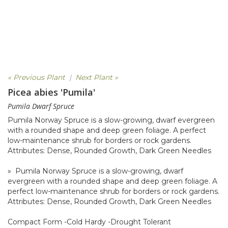
« Previous Plant
|
Next Plant »
Picea abies 'Pumila'
Pumila Dwarf Spruce
Pumila Norway Spruce is a slow-growing, dwarf evergreen
with a rounded shape and deep green foliage. A perfect
low-maintenance shrub for borders or rock gardens.
Attributes: Dense, Rounded Growth, Dark Green Needles
» Pumila Norway Spruce is a slow-growing, dwarf
evergreen with a rounded shape and deep green foliage. A
perfect low-maintenance shrub for borders or rock gardens.
Attributes: Dense, Rounded Growth, Dark Green Needles
Compact Form -Cold Hardy -Drought Tolerant