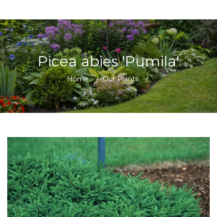
Picea abies 'Pumila'
Home
/
Our Plants
/