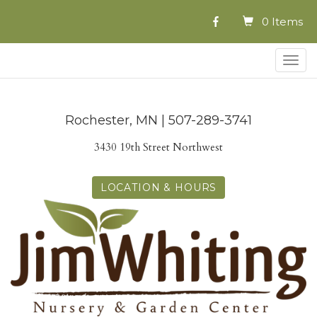
0 Items
Togg
navig
Rochester, MN | 507-289-3741
3430 19th Street Northwest
LOCATION & HOURS