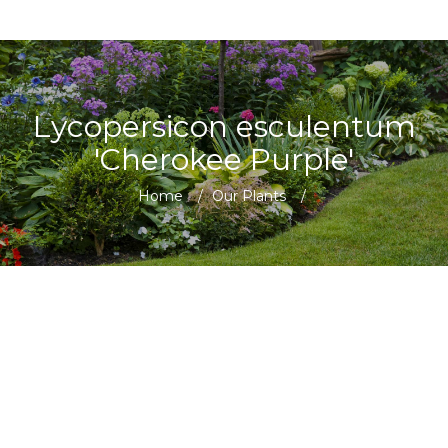
Lycopersicon esculentum
'Cherokee Purple'
Home
/
Our Plants
/