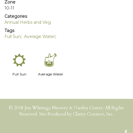
Zone
10-11
Categories
Annual Herbs and Veg
Tags
Full Sun
;
Average Water
;
j
x
Full Sun
Average Water
© 2018 Jim Whitings Nursery & Garden Center. All Rights
Reserved. Site Produced by
Clarity Connect, Inc.