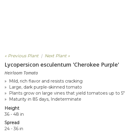
« Previous Plant
|
Next Plant »
Lycopersicon esculentum 'Cherokee Purple'
Heirloom Tomato
» Mild, rich flavor and resists cracking
» Large, dark purple-skinned tomato
» Plants grow on large vines that yield tomatoes up to 5"
» Maturity in 85 days, Indeterminate
Height
36 - 48 in
Spread
24 - 36 in