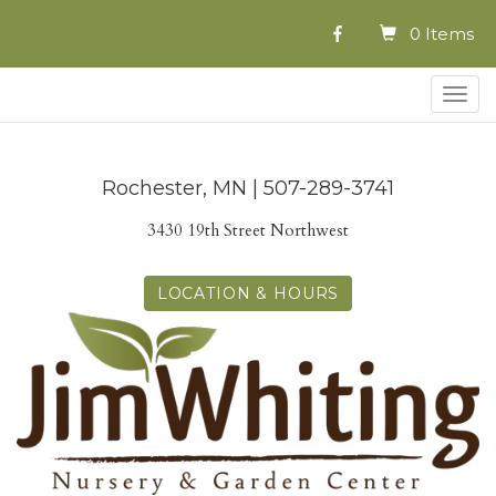
0 Items
Togg
navig
Rochester, MN | 507-289-3741
3430 19th Street Northwest
LOCATION & HOURS