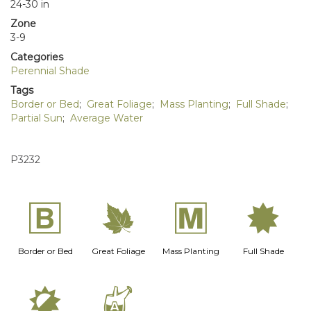
24-30 in
Zone
3-9
Categories
Perennial Shade
Tags
Border or Bed
;
Great Foliage
;
Mass Planting
;
Full Shade
;
Partial Sun
;
Average Water
P3232
+
%
/
i
Border or Bed
Great Foliage
Mass Planting
Full Shade
p
x