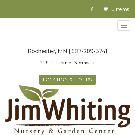
0 Items
Togg
navig
Rochester, MN | 507-289-3741
3430 19th Street Northwest
LOCATION & HOURS