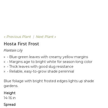
« Previous Plant
|
Next Plant »
Hosta First Frost
Plantain Lily
» • Blue-green leaves with creamy yellow margins
» • Margins age to bright white for season-long color
» • Thick leaves with good slug resistance
» • Reliable, easy-to-grow shade perennial
Blue foliage with bright frosted edges lights up shade
gardens.
Height
14-16 in
Spread