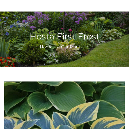
Hosta First Frost
Home
/
Our Plants
/