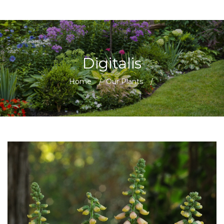
Digitalis
Home
/
Our Plants
/