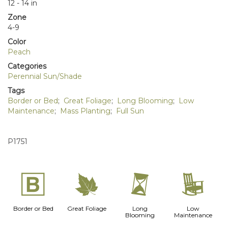
12 - 14 in
Zone
4-9
Color
Peach
Categories
Perennial Sun/Shade
Tags
Border or Bed
;
Great Foliage
;
Long Blooming
;
Low
Maintenance
;
Mass Planting
;
Full Sun
P1751
+
%
u
8
Border or Bed
Great Foliage
Long
Low
Blooming
Maintenance