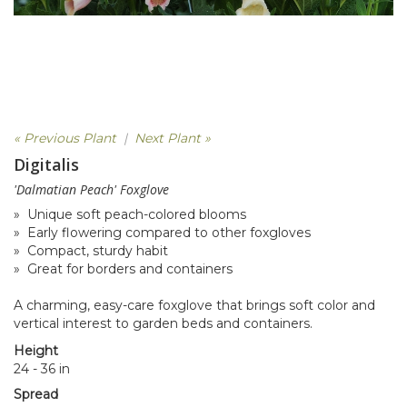
« Previous Plant
|
Next Plant »
Digitalis
'Dalmatian Peach' Foxglove
» Unique soft peach-colored blooms
» Early flowering compared to other foxgloves
» Compact, sturdy habit
» Great for borders and containers
A charming, easy-care foxglove that brings soft color and
vertical interest to garden beds and containers.
Height
24 - 36 in
Spread