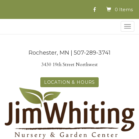
0 Items
Togg
navig
Rochester, MN | 507-289-3741
3430 19th Street Northwest
LOCATION & HOURS