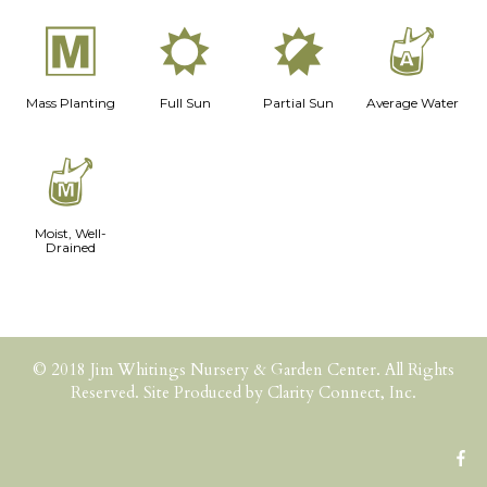
/
j
p
x
Mass Planting
Full Sun
Partial Sun
Average Water
y
Moist, Well-
Drained
© 2018 Jim Whitings Nursery & Garden Center. All Rights
Reserved. Site Produced by
Clarity Connect, Inc.