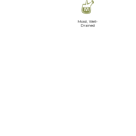
y
Moist, Well-
Drained