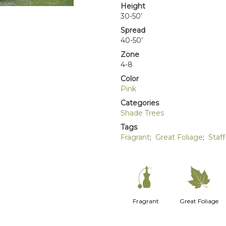
Height
30-50’
Spread
40-50’
Zone
4-8
Color
Pink
Categories
Shade Trees
Tags
Fragrant
;
Great Foliage
;
Staff
h
%
Fragrant
Great Foliage