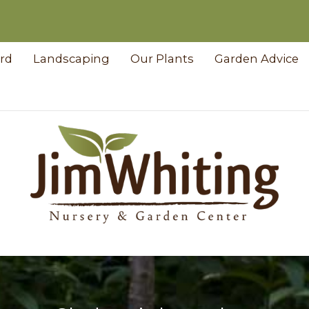
ard
Landscaping
Our Plants
Garden Advice