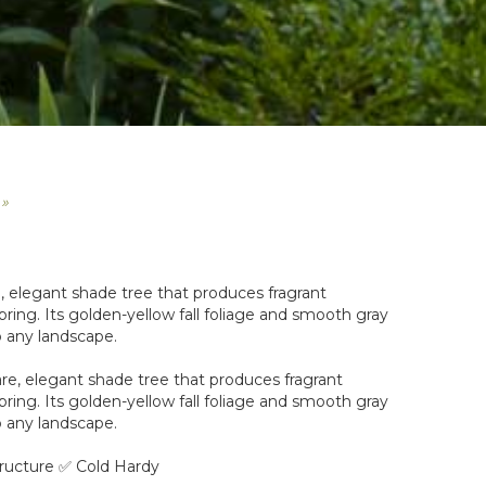
 »
, elegant shade tree that produces fragrant
pring. Its golden-yellow fall foliage and smooth gray
 any landscape.
re, elegant shade tree that produces fragrant
pring. Its golden-yellow fall foliage and smooth gray
 any landscape.
ructure ✅ Cold Hardy