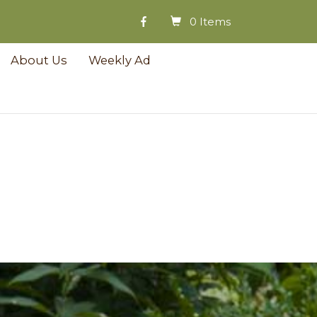
0 Items
About Us
Weekly Ad