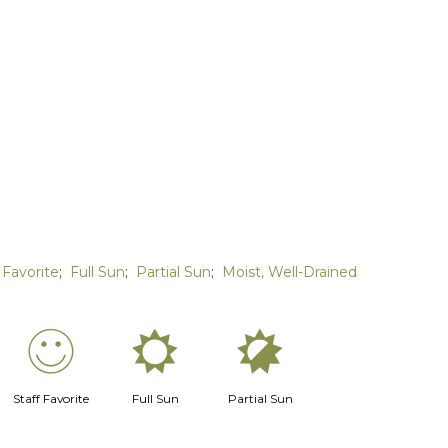
 Favorite
;
Full Sun
;
Partial Sun
;
Moist, Well-Drained
!
j
p
Staff Favorite
Full Sun
Partial Sun