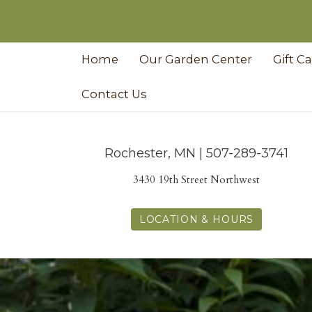
Home
Our Garden Center
Gift C
Contact Us
Rochester, MN | 507-289-3741
3430 19th Street Northwest
LOCATION & HOURS