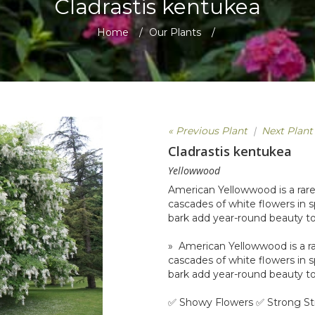
Cladrastis kentukea
Home
/
Our Plants
/
« Previous Plant
|
Next Plant
Cladrastis kentukea
Yellowwood
American Yellowwood is a rare
cascades of white flowers in s
bark add year-round beauty to
» American Yellowwood is a ra
cascades of white flowers in s
bark add year-round beauty to
✅ Showy Flowers ✅ Strong St