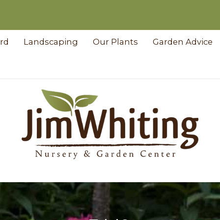
ard
Landscaping
Our Plants
Garden Advice