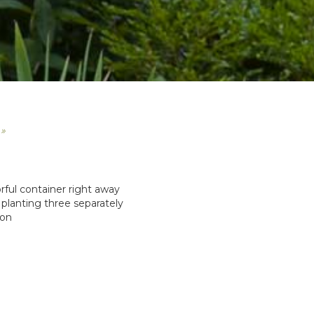
 »
lorful container right away
planting three separately
son