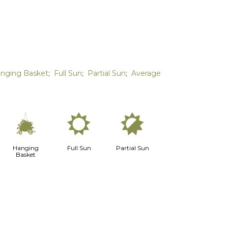
nging Basket
;
Full Sun
;
Partial Sun
;
Average
o
j
p
Hanging
Full Sun
Partial Sun
Basket