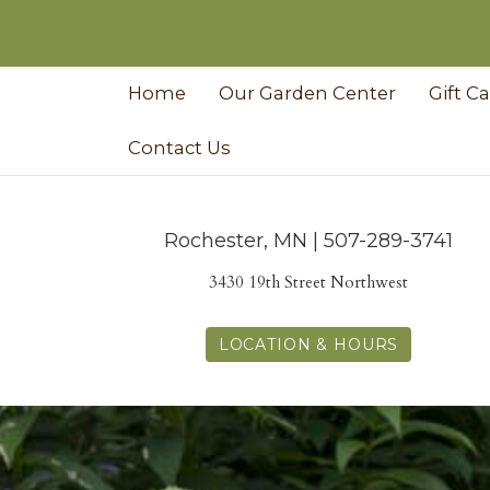
Home
Our Garden Center
Gift C
Contact Us
Rochester, MN | 507-289-3741
3430 19th Street Northwest
LOCATION & HOURS