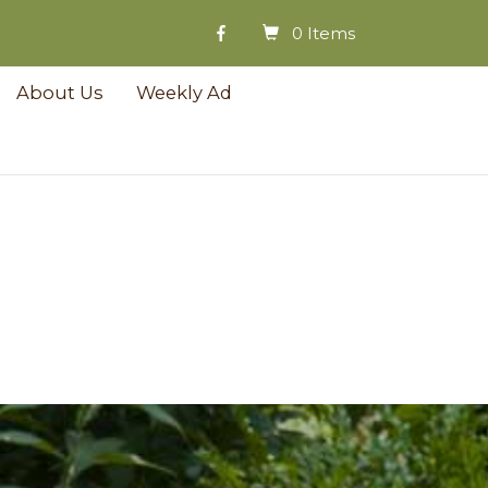
0 Items
About Us
Weekly Ad