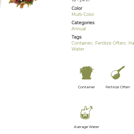
16 - 24 in
Color
Multi-Color
Categories
Annual
Tags
Container
;
Fertilize Often
;
Ha
Water
t
n
Container
Fertilize Often
x
Average Water