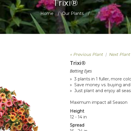
Trixi®
Home
/
Our Plants
/
« Previous Plant
|
Next Plant
Trixi®
Batting Eyes
» 3 plants in 1 fuller, more co
» Save money vs. buying and 
» Just plant and enjoy all sea
Maximum impact all Season
Height
12 - 14 in
Spread