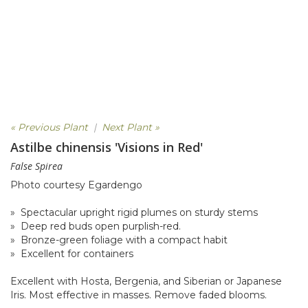
« Previous Plant
|
Next Plant »
Astilbe chinensis 'Visions in Red'
False Spirea
Photo courtesy Egardengo
» Spectacular upright rigid plumes on sturdy stems
» Deep red buds open purplish-red.
» Bronze-green foliage with a compact habit
» Excellent for containers
Excellent with Hosta, Bergenia, and Siberian or Japanese
Iris. Most effective in masses. Remove faded blooms.