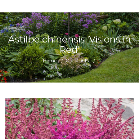
Astilbe chinensis 'Visions in
Red'
Home
/
Our Plants
/