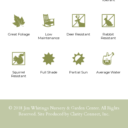
%
8
e
q
Great Foliage
Low
Deer Resistant
Rabbit
Maintenance
Resistant
s
i
p
x
Squirrel
Full Shade
Partial Sun
Average Water
Resistant
© 2018 Jim Whitings Nursery & Garden Center. All Rights
Reserved. Site Produced by
Clarity Connect, Inc.