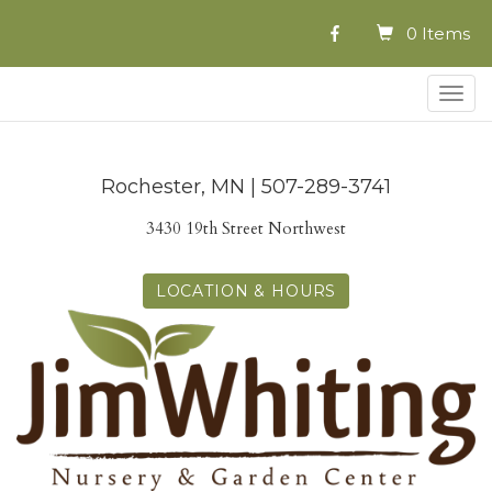
0 Items
Togg
navig
Rochester, MN | 507-289-3741
3430 19th Street Northwest
LOCATION & HOURS