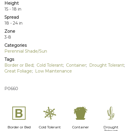
Height
15 - 18 in
Spread
18 - 24 in
Zone
3-8
Categories
Perennial Shade/Sun
Tags
Border or Bed
;
Cold Tolerant
;
Container
;
Drought Tolerant
;
Great Foliage
;
Low Maintenance
P0660
+
m
t
2
Border or Bed
Cold Tolerant
Container
Drought
Tolerant