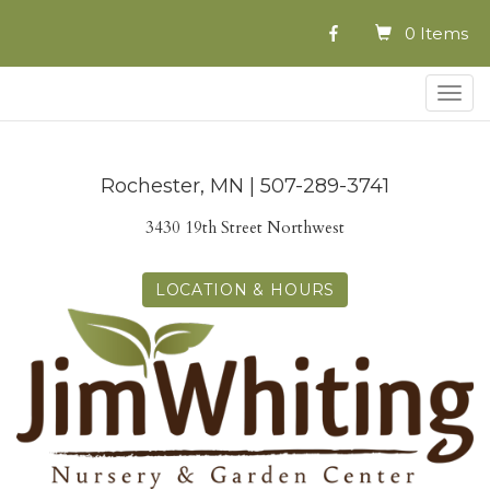
0 Items
Togg
navig
Rochester, MN | 507-289-3741
3430 19th Street Northwest
LOCATION & HOURS