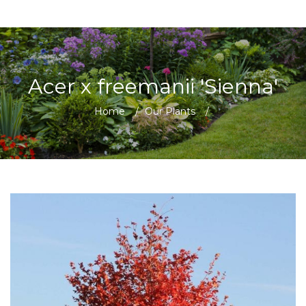
Acer x freemanii 'Sienna'
Home
/
Our Plants
/