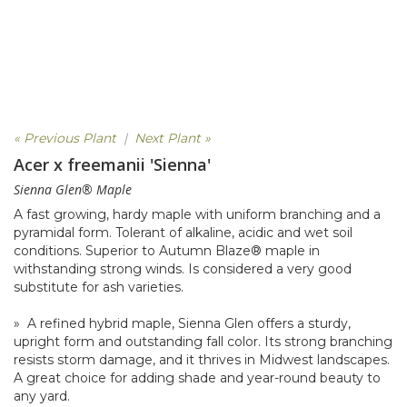
« Previous Plant
|
Next Plant »
Acer x freemanii 'Sienna'
Sienna Glen® Maple
A fast growing, hardy maple with uniform branching and a
pyramidal form. Tolerant of alkaline, acidic and wet soil
conditions. Superior to Autumn Blaze® maple in
withstanding strong winds. Is considered a very good
substitute for ash varieties.
» A refined hybrid maple, Sienna Glen offers a sturdy,
upright form and outstanding fall color. Its strong branching
resists storm damage, and it thrives in Midwest landscapes.
A great choice for adding shade and year-round beauty to
any yard.