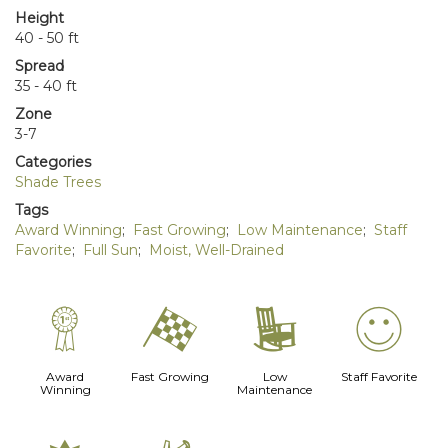
Height
40 - 50 ft
Spread
35 - 40 ft
Zone
3-7
Categories
Shade Trees
Tags
Award Winning
;
Fast Growing
;
Low Maintenance
;
Staff
Favorite
;
Full Sun
;
Moist, Well-Drained
$
*
8
!
Award
Fast Growing
Low
Staff Favorite
Winning
Maintenance