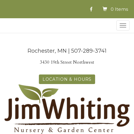
0 Items
Togg
navig
Rochester, MN | 507-289-3741
3430 19th Street Northwest
LOCATION & HOURS