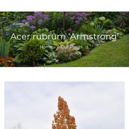
Acer rubrum ‘Armstrong’
Home
/
Our Plants
/