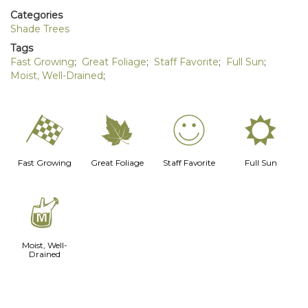
Categories
Shade Trees
Tags
Fast Growing
;
Great Foliage
;
Staff Favorite
;
Full Sun
;
Moist, Well-Drained
;
*
%
!
j
Fast Growing
Great Foliage
Staff Favorite
Full Sun
y
Moist, Well-
Drained