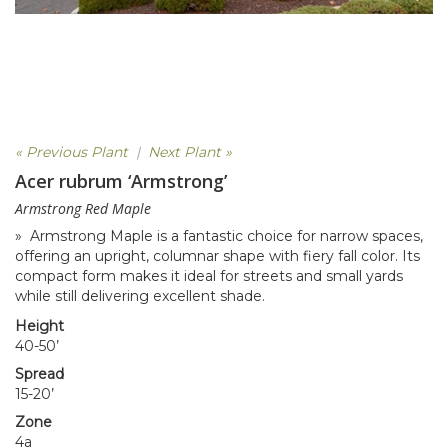
« Previous Plant
|
Next Plant »
Acer rubrum ‘Armstrong’
Armstrong Red Maple
» Armstrong Maple is a fantastic choice for narrow spaces,
offering an upright, columnar shape with fiery fall color. Its
compact form makes it ideal for streets and small yards
while still delivering excellent shade.
Height
40-50’
Spread
15-20’
Zone
4a