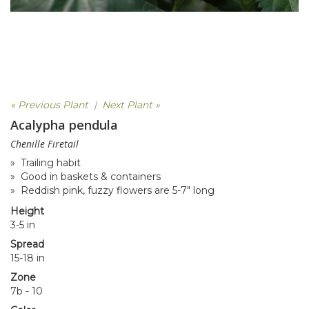
« Previous Plant
|
Next Plant »
Acalypha pendula
Chenille Firetail
» Trailing habit
» Good in baskets & containers
» Reddish pink, fuzzy flowers are 5-7" long
Height
3-5 in
Spread
15-18 in
Zone
7b - 10