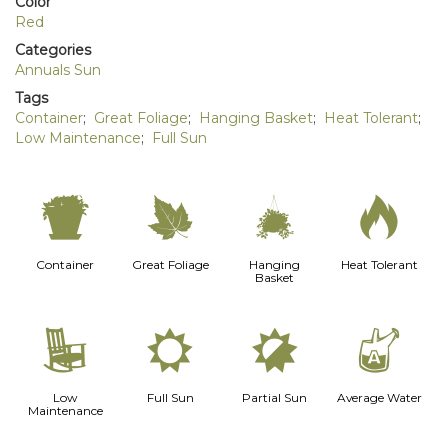
Color
Red
Categories
Annuals Sun
Tags
Container
;
Great Foliage
;
Hanging Basket
;
Heat Tolerant
;
Low Maintenance
;
Full Sun
t
%
o
3
Container
Great Foliage
Hanging
Heat Tolerant
Basket
8
j
p
x
Low
Full Sun
Partial Sun
Average Water
Maintenance