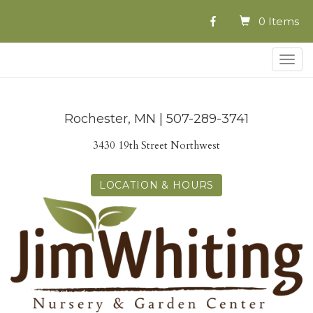
0 Items
Togg
navig
Rochester, MN | 507-289-3741
3430 19th Street Northwest
LOCATION & HOURS