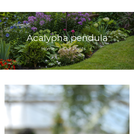
Acalypha pendula
Home
/
Our Plants
/