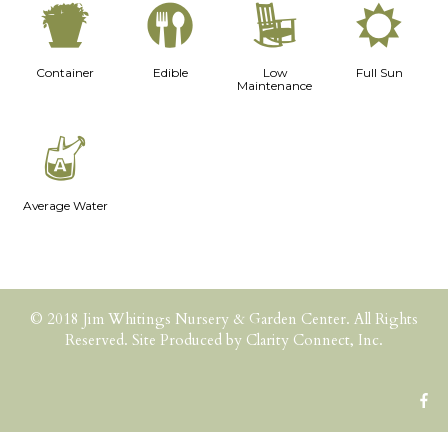
t
#
8
j
Container
Edible
Low
Full Sun
Maintenance
x
Average Water
© 2018 Jim Whitings Nursery & Garden Center. All Rights
Reserved. Site Produced by
Clarity Connect, Inc.