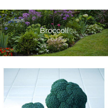
Broccoli
Home
/
Our Plants
/