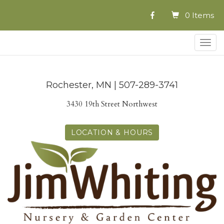
0 Items
Togg
navig
Rochester, MN | 507-289-3741
3430 19th Street Northwest
LOCATION & HOURS