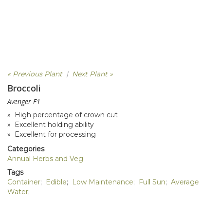
« Previous Plant
|
Next Plant »
Broccoli
Avenger F1
» High percentage of crown cut
» Excellent holding ability
» Excellent for processing
Categories
Annual Herbs and Veg
Tags
Container
;
Edible
;
Low Maintenance
;
Full Sun
;
Average
Water
;